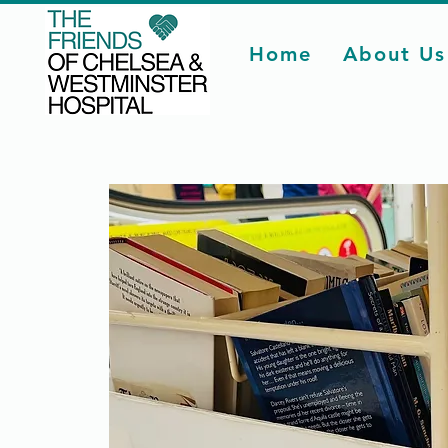
Home
About Us