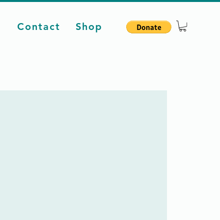
d
Contact
Shop