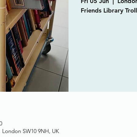
Fri 05 Jun
  |  
Londo
Friends Library Trol
0
., London SW10 9NH, UK