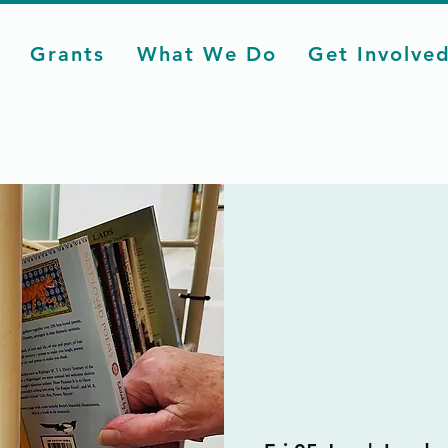
Grants
What We Do
Get Involve