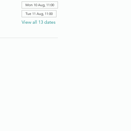
Mon 10 Aug, 11:00
Tue 11 Aug, 11:00
View all 13 dates