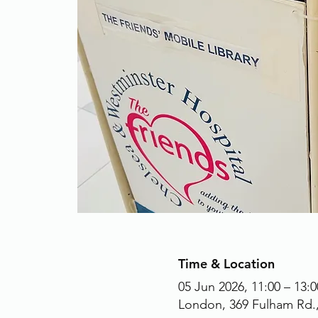
Time & Location
05 Jun 2026, 11:00 – 13:0
London, 369 Fulham Rd