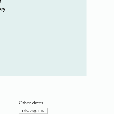
n
ley
Other dates
Fri 07 Aug, 11:00