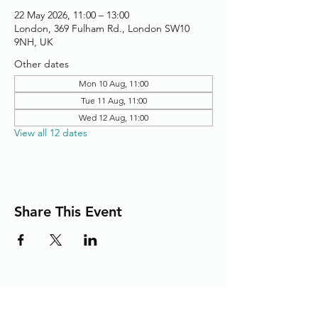
22 May 2026, 11:00 – 13:00
London, 369 Fulham Rd., London SW10
9NH, UK
Other dates
Mon 10 Aug, 11:00
Tue 11 Aug, 11:00
Wed 12 Aug, 11:00
View all 12 dates
Share This Event
Adding the Human Touch to Your
Care Since 1993