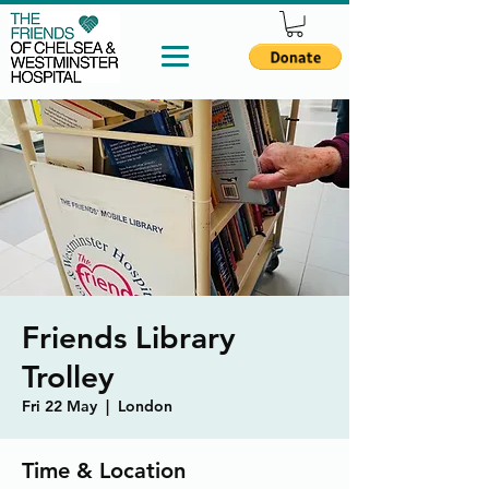
Friends Library
Trolley
Fri 22 May
  |  
London
Time & Location