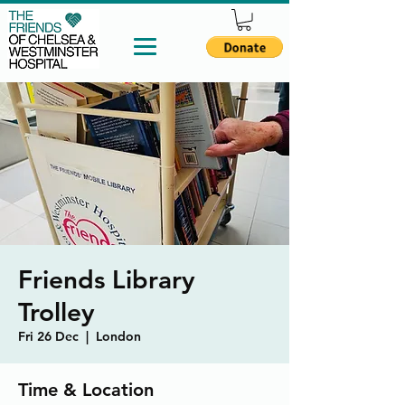
Friends Library
Trolley
Fri 26 Dec
  |  
London
Time & Location