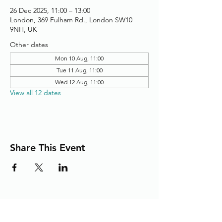
26 Dec 2025, 11:00 – 13:00
London, 369 Fulham Rd., London SW10
9NH, UK
Other dates
Mon 10 Aug, 11:00
Tue 11 Aug, 11:00
Wed 12 Aug, 11:00
View all 12 dates
Share This Event
Adding the Human Touch to Your
Care Since 1993