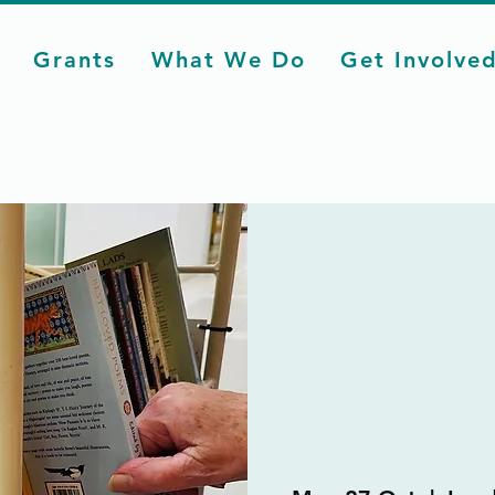
Grants
What We Do
Get Involve