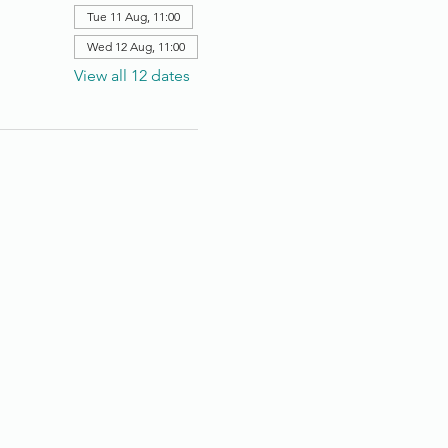
Tue 11 Aug, 11:00
Wed 12 Aug, 11:00
View all 12 dates