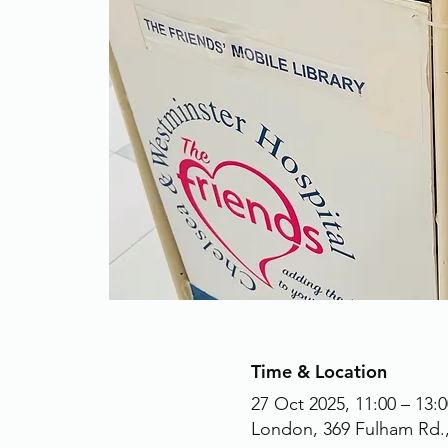
Time & Location
27 Oct 2025, 11:00 – 13:0
London, 369 Fulham Rd