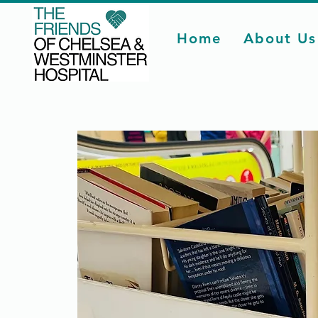
Home
About Us