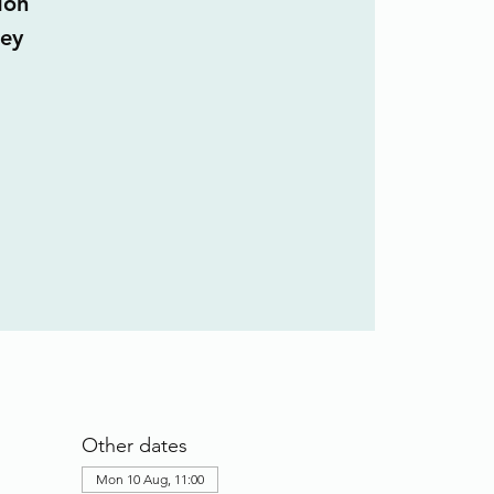
don
ley
Other dates
Mon 10 Aug, 11:00