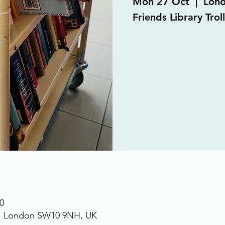
Mon 27 Oct
  |  
Lon
Friends Library Trol
0
., London SW10 9NH, UK