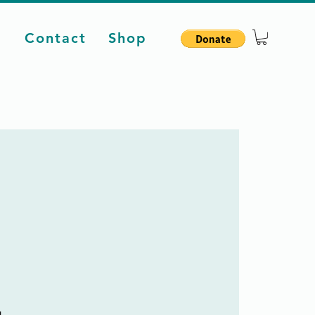
d
Contact
Shop