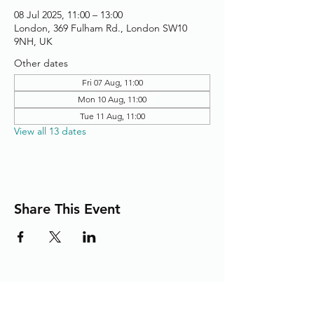
08 Jul 2025, 11:00 – 13:00
London, 369 Fulham Rd., London SW10
9NH, UK
Other dates
Fri 07 Aug, 11:00
Mon 10 Aug, 11:00
Tue 11 Aug, 11:00
View all 13 dates
Share This Event
Adding the Human Touch to Your
Care Since 1993