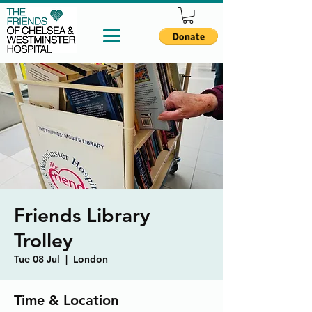
Friends Library
Trolley
Tue 08 Jul
  |  
London
Time & Location