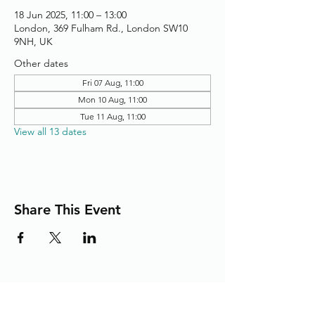
18 Jun 2025, 11:00 – 13:00
London, 369 Fulham Rd., London SW10
9NH, UK
Other dates
Fri 07 Aug, 11:00
Mon 10 Aug, 11:00
Tue 11 Aug, 11:00
View all 13 dates
Share This Event
Adding the Human Touch to Your
Care Since 1993