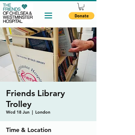
Friends Library
Trolley
Wed 18 Jun
  |  
London
Time & Location