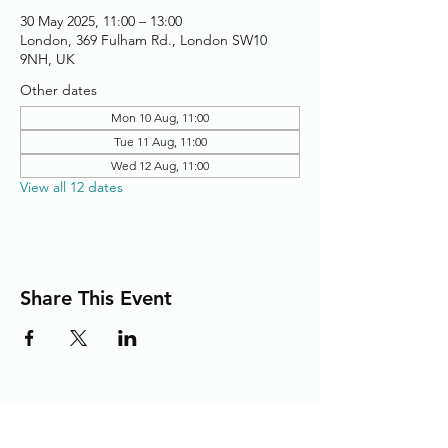
30 May 2025, 11:00 – 13:00
London, 369 Fulham Rd., London SW10
9NH, UK
Other dates
Mon 10 Aug, 11:00
Tue 11 Aug, 11:00
Wed 12 Aug, 11:00
View all 12 dates
Share This Event
Adding the Human Touch to Your
Care Since 1993