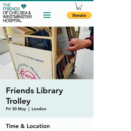
Friends Library
Trolley
Fri 30 May
  |  
London
Time & Location