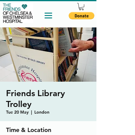
Friends Library
Trolley
Tue 20 May
  |  
London
Time & Location