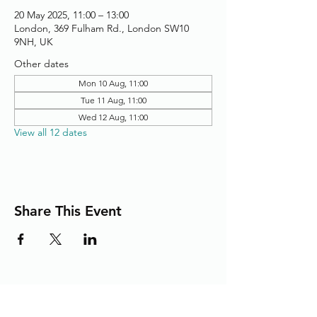
20 May 2025, 11:00 – 13:00
London, 369 Fulham Rd., London SW10
9NH, UK
Other dates
Mon 10 Aug, 11:00
Tue 11 Aug, 11:00
Wed 12 Aug, 11:00
View all 12 dates
Share This Event
Adding the Human Touch to Your
Care Since 1993