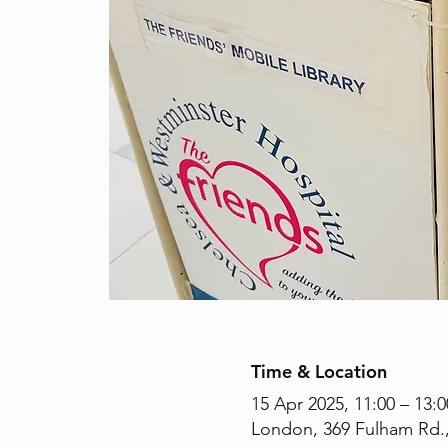
Time & Location
15 Apr 2025, 11:00 – 13:0
London, 369 Fulham Rd