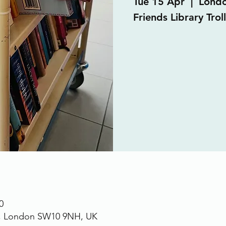
Tue 15 Apr
  |  
Lond
Friends Library Trol
0
., London SW10 9NH, UK