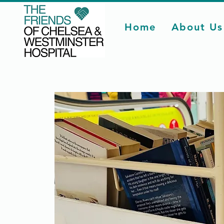
Home
About Us