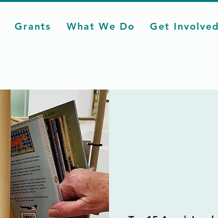
Grants
What We Do
Get Involve