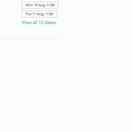
Mon 10 Aug, 11:00
Tue 11 Aug, 11:00
View all 13 dates