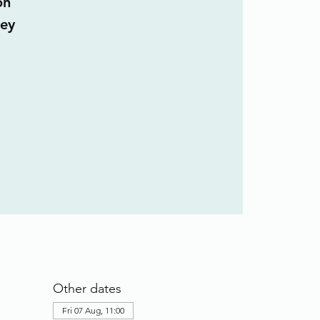
on
ley
Other dates
Fri 07 Aug, 11:00