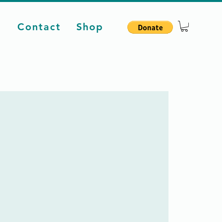
d
Contact
Shop