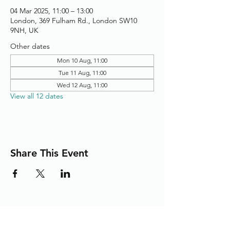
04 Mar 2025, 11:00 – 13:00
London, 369 Fulham Rd., London SW10
9NH, UK
Other dates
Mon 10 Aug, 11:00
Tue 11 Aug, 11:00
Wed 12 Aug, 11:00
View all 12 dates
Share This Event
Adding the Human Touch to Your
Care Since 1993