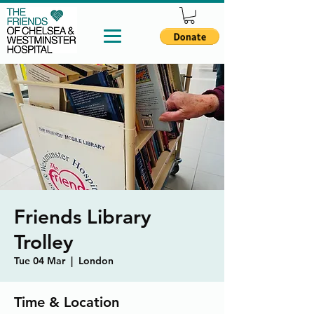
Friends Library
Trolley
Tue 04 Mar
  |  
London
Time & Location