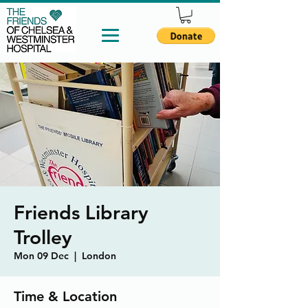
Friends Library
Trolley
Mon 09 Dec
  |  
London
Time & Location