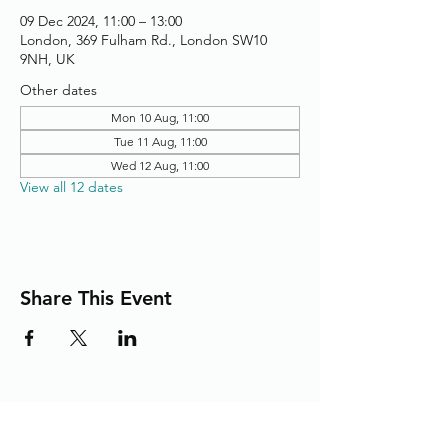
09 Dec 2024, 11:00 – 13:00
London, 369 Fulham Rd., London SW10
9NH, UK
Other dates
Mon 10 Aug, 11:00
Tue 11 Aug, 11:00
Wed 12 Aug, 11:00
View all 12 dates
Share This Event
Adding the Human Touch to Your
Care Since 1993