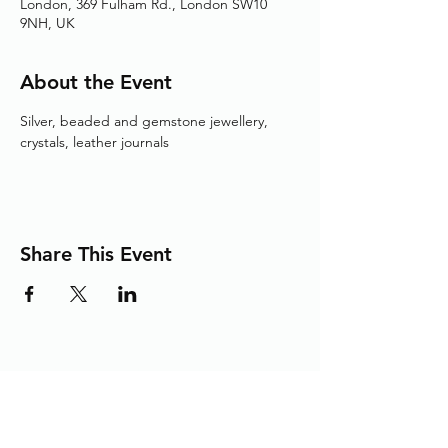
London, 369 Fulham Rd., London SW10
9NH, UK
About the Event
Silver, beaded and gemstone jewellery, 
crystals, leather journals
Share This Event
Adding the Human Touch to Your
Care Since 1993