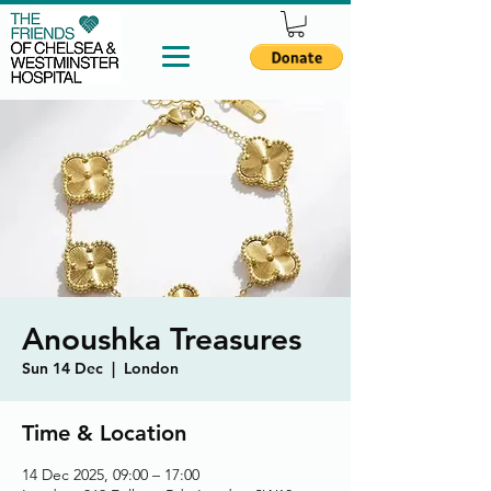
Anoushka Treasures
Sun 14 Dec
  |  
London
Time & Location
14 Dec 2025, 09:00 – 17:00