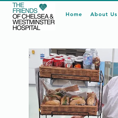
Home
About Us