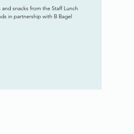
s and snacks from the Staff Lunch
ends in partnership with B Bagel