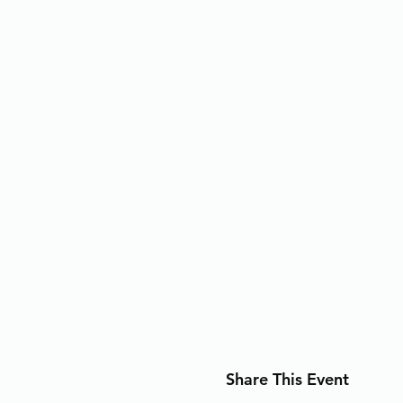
Share This Event