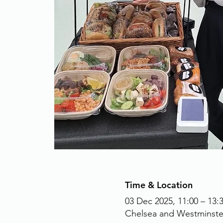
Time & Location
03 Dec 2025, 11:00 – 13:
Chelsea and Westminste