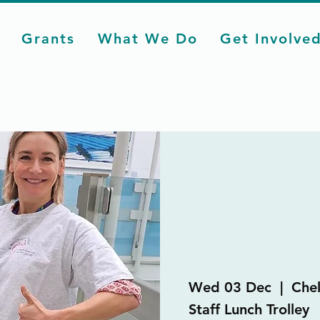
Grants
What We Do
Get Involve
Wed 03 Dec
  |  
Chel
Staff Lunch Trolley