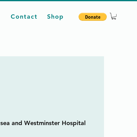
d
Contact
Shop
sea and Westminster Hospital