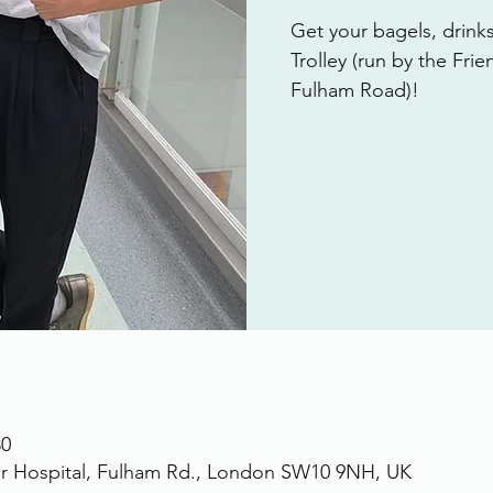
Get your bagels, drink
Trolley (run by the Fri
Fulham Road)!
30
r Hospital, Fulham Rd., London SW10 9NH, UK