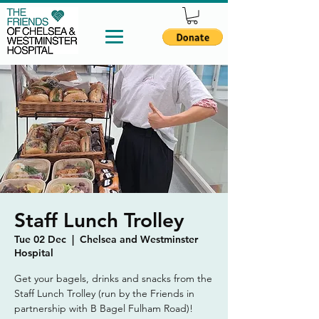
Staff Lunch Trolley
Tue 02 Dec
  |  
Chelsea and Westminster
Hospital
Get your bagels, drinks and snacks from the
Staff Lunch Trolley (run by the Friends in
partnership with B Bagel Fulham Road)!