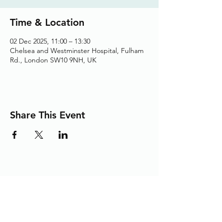
Time & Location
02 Dec 2025, 11:00 – 13:30
Chelsea and Westminster Hospital, Fulham
Rd., London SW10 9NH, UK
Share This Event
Adding the Human Touch to Your
Care Since 1993