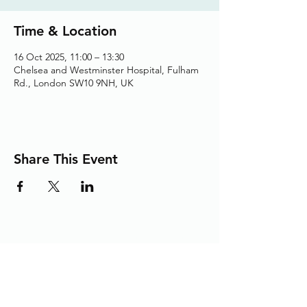
Time & Location
16 Oct 2025, 11:00 – 13:30
Chelsea and Westminster Hospital, Fulham
Rd., London SW10 9NH, UK
Share This Event
Adding the Human Touch to Your
Care Since 1993