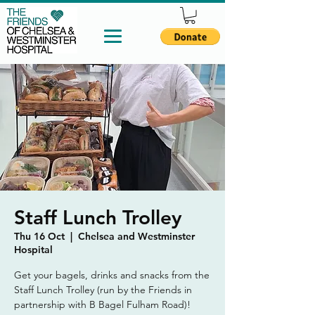
Staff Lunch Trolley
Thu 16 Oct
  |  
Chelsea and Westminster
Hospital
Get your bagels, drinks and snacks from the
Staff Lunch Trolley (run by the Friends in
partnership with B Bagel Fulham Road)!