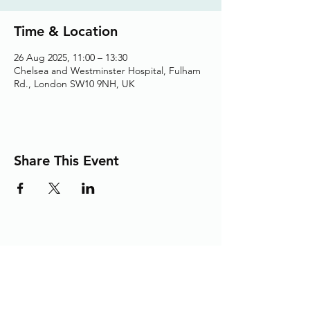
Time & Location
26 Aug 2025, 11:00 – 13:30
Chelsea and Westminster Hospital, Fulham
Rd., London SW10 9NH, UK
Share This Event
Adding the Human Touch to Your
Care Since 1993