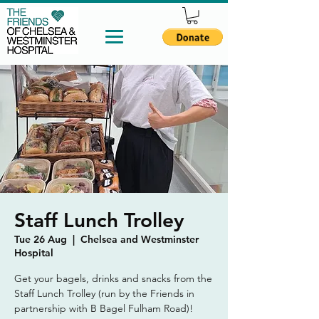
Staff Lunch Trolley
Tue 26 Aug
  |  
Chelsea and Westminster
Hospital
Get your bagels, drinks and snacks from the
Staff Lunch Trolley (run by the Friends in
partnership with B Bagel Fulham Road)!