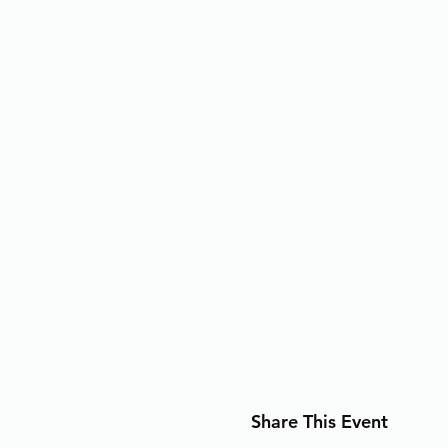
Share This Event