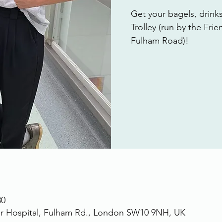
Get your bagels, drink
Trolley (run by the Fri
Fulham Road)!
30
r Hospital, Fulham Rd., London SW10 9NH, UK