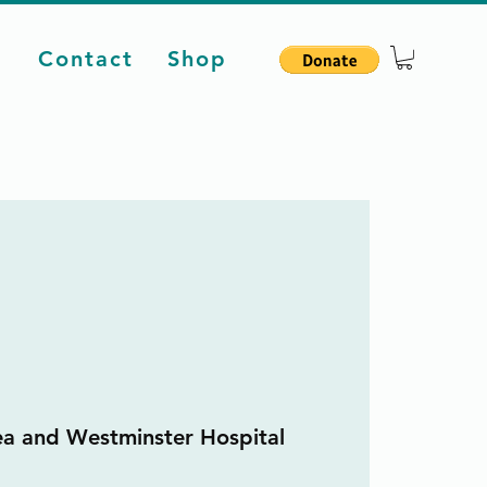
d
Contact
Shop
ea and Westminster Hospital