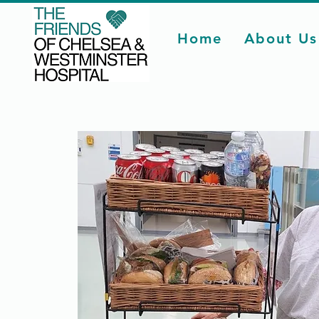
Home
About Us