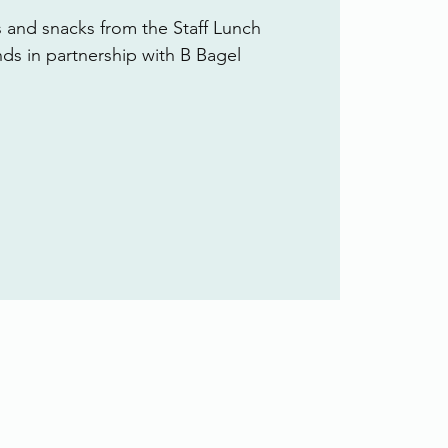
s and snacks from the Staff Lunch
ends in partnership with B Bagel