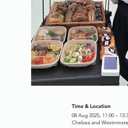
Time & Location
08 Aug 2025, 11:00 – 13:
Chelsea and Westminste