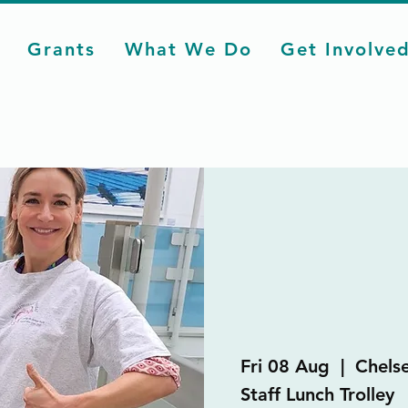
Grants
What We Do
Get Involve
Fri 08 Aug
  |  
Chels
Staff Lunch Trolley