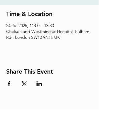
Time & Location
24 Jul 2025, 11:00 – 13:30
Chelsea and Westminster Hospital, Fulham
Rd., London SW10 9NH, UK
Share This Event
Adding the Human Touch to Your
Care Since 1993