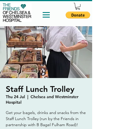
Staff Lunch Trolley
Thu 24 Jul
  |  
Chelsea and Westminster
Hospital
Get your bagels, drinks and snacks from the
Staff Lunch Trolley (run by the Friends in
partnership with B Bagel Fulham Road)!