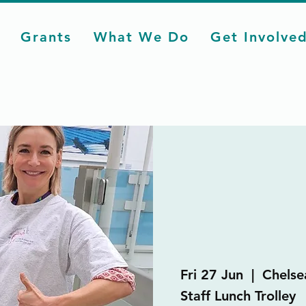
Grants
What We Do
Get Involve
Fri 27 Jun
  |  
Chelse
Staff Lunch Trolley