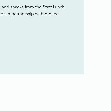
s and snacks from the Staff Lunch
ends in partnership with B Bagel