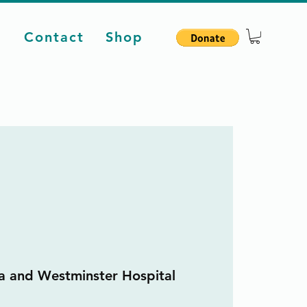
d
Contact
Shop
a and Westminster Hospital