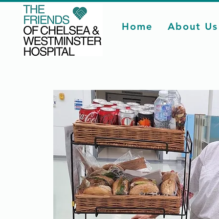
Home
About Us