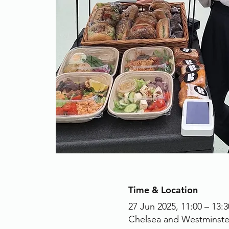
Time & Location
27 Jun 2025, 11:00 – 13:3
Chelsea and Westminste