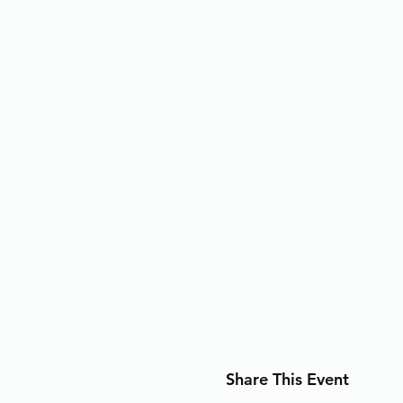
Share This Event