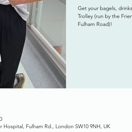
Get your bagels, drink
Trolley (run by the Fri
Fulham Road)!
0
r Hospital, Fulham Rd., London SW10 9NH, UK