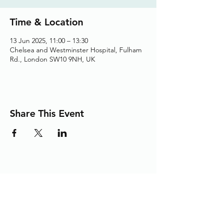
Time & Location
13 Jun 2025, 11:00 – 13:30
Chelsea and Westminster Hospital, Fulham
Rd., London SW10 9NH, UK
Share This Event
Adding the Human Touch to Your
Care Since 1993