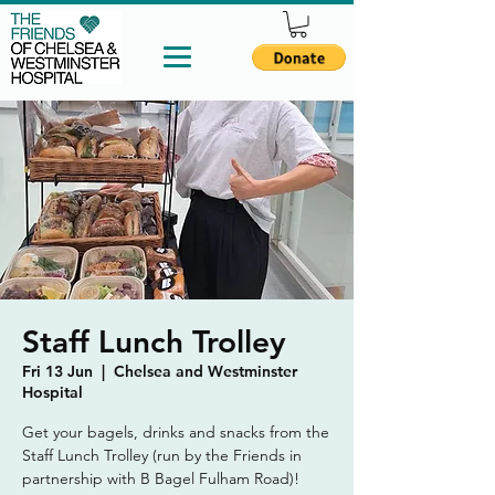
Staff Lunch Trolley
Fri 13 Jun
  |  
Chelsea and Westminster
Hospital
Get your bagels, drinks and snacks from the
Staff Lunch Trolley (run by the Friends in
partnership with B Bagel Fulham Road)!