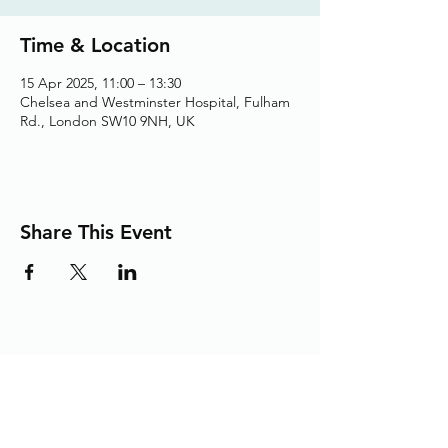
Time & Location
15 Apr 2025, 11:00 – 13:30
Chelsea and Westminster Hospital, Fulham
Rd., London SW10 9NH, UK
Share This Event
Adding the Human Touch to Your
Care Since 1993