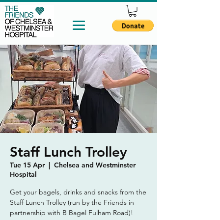
Staff Lunch Trolley
Tue 15 Apr
  |  
Chelsea and Westminster
Hospital
Get your bagels, drinks and snacks from the
Staff Lunch Trolley (run by the Friends in
partnership with B Bagel Fulham Road)!