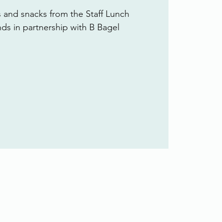
s and snacks from the Staff Lunch
ends in partnership with B Bagel