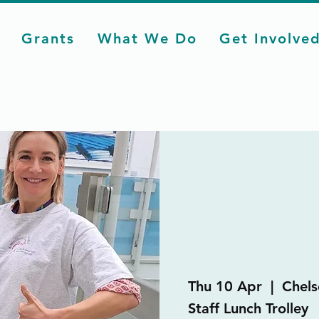
Grants
What We Do
Get Involve
Thu 10 Apr
  |  
Chels
Staff Lunch Trolley