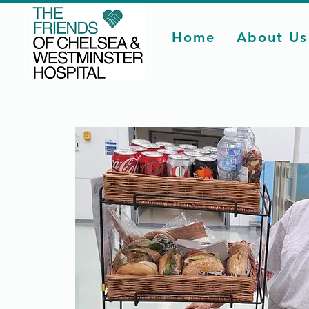
Home
About Us