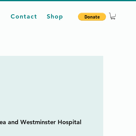
d
Contact
Shop
ea and Westminster Hospital