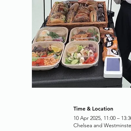
Time & Location
10 Apr 2025, 11:00 – 13:3
Chelsea and Westminste