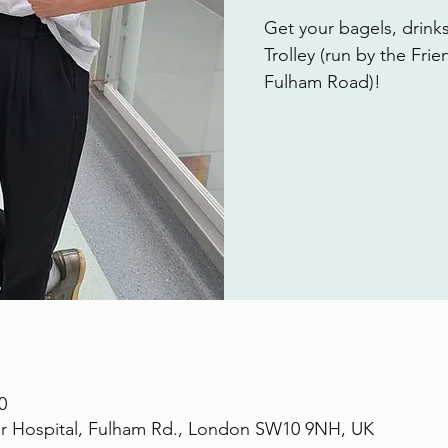
Get your bagels, drink
Trolley (run by the Fri
Fulham Road)!
0
r Hospital, Fulham Rd., London SW10 9NH, UK