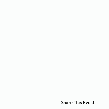
Share This Event