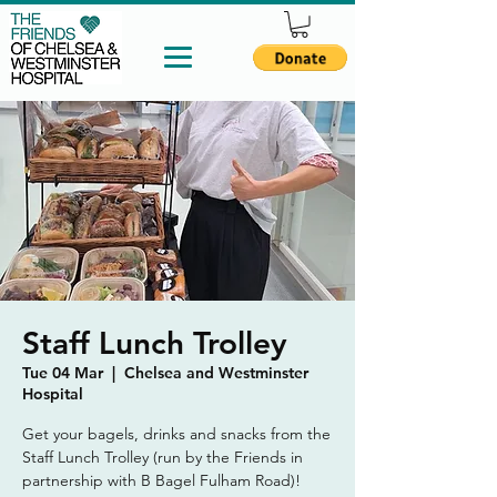
Staff Lunch Trolley
Tue 04 Mar
  |  
Chelsea and Westminster
Hospital
Get your bagels, drinks and snacks from the
Staff Lunch Trolley (run by the Friends in
partnership with B Bagel Fulham Road)!