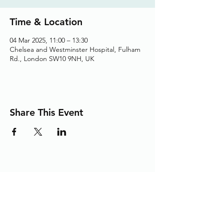
Time & Location
04 Mar 2025, 11:00 – 13:30
Chelsea and Westminster Hospital, Fulham
Rd., London SW10 9NH, UK
Share This Event
Adding the Human Touch to Your
Care Since 1993