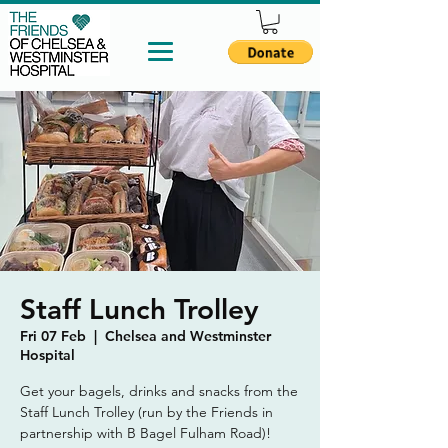
Staff Lunch Trolley
Fri 07 Feb
  |  
Chelsea and Westminster
Hospital
Get your bagels, drinks and snacks from the
Staff Lunch Trolley (run by the Friends in
partnership with B Bagel Fulham Road)!