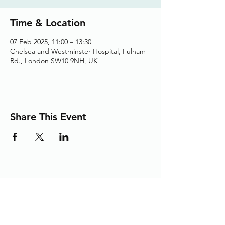
Time & Location
07 Feb 2025, 11:00 – 13:30
Chelsea and Westminster Hospital, Fulham
Rd., London SW10 9NH, UK
Share This Event
Adding the Human Touch to Your
Care Since 1993