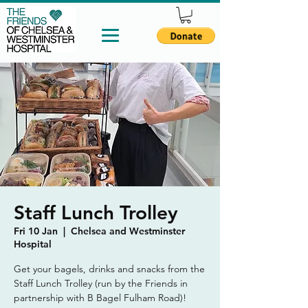
Staff Lunch Trolley
Fri 10 Jan
  |  
Chelsea and Westminster
Hospital
Get your bagels, drinks and snacks from the
Staff Lunch Trolley (run by the Friends in
partnership with B Bagel Fulham Road)!