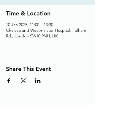
Time & Location
10 Jan 2025, 11:00 – 13:30
Chelsea and Westminster Hospital, Fulham
Rd., London SW10 9NH, UK
Share This Event
Adding the Human Touch to Your
Care Since 1993