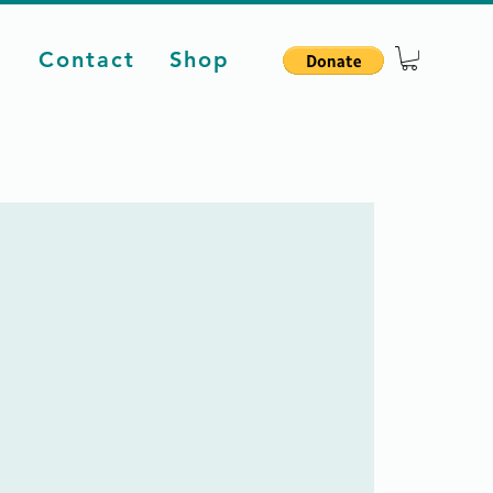
d
Contact
Shop