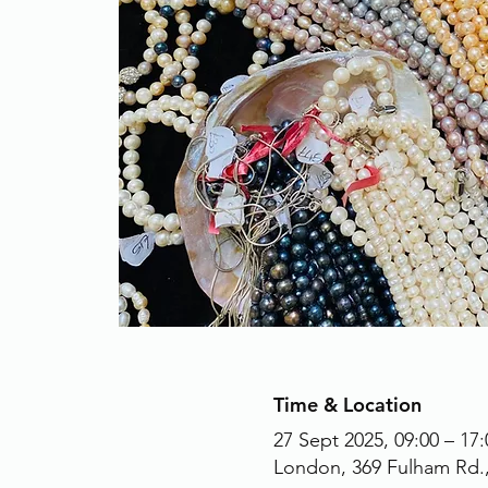
Time & Location
27 Sept 2025, 09:00 – 17:
London, 369 Fulham Rd