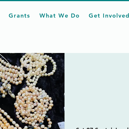
Grants
What We Do
Get Involve