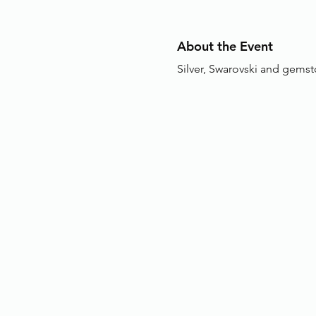
About the Event
Silver, Swarovski and gemst