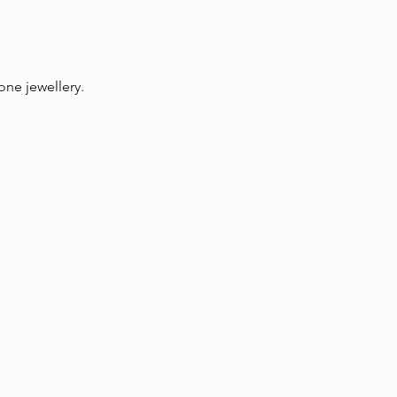
one jewellery.