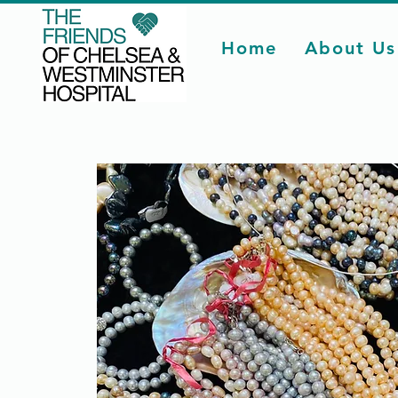
Home
About Us