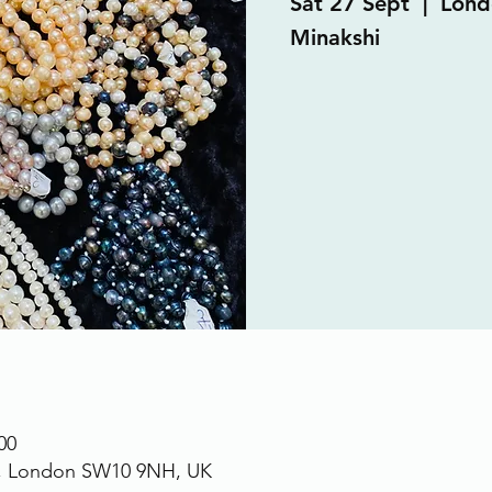
Sat 27 Sept
  |  
Lond
Minakshi
00
., London SW10 9NH, UK