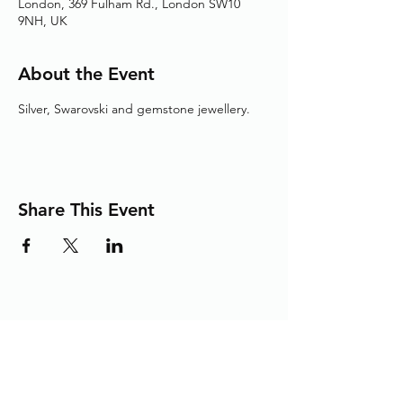
London, 369 Fulham Rd., London SW10
9NH, UK
About the Event
Silver, Swarovski and gemstone jewellery.
Share This Event
Adding the Human Touch to Your
Care Since 1993