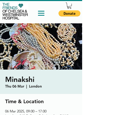
Minakshi
Thu 06 Mar
  |  
London
Time & Location
06 Mar 2025, 09:00 – 17:00