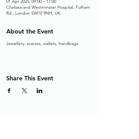
01 Apr 2025, 09:00 – 17:00
Chelsea and Westminster Hospital, Fulham
Rd., London SW10 9NH, UK
About the Event
Jewellery, scarves, wallets, handbags
Share This Event
Adding the Human Touch to Your
Care Since 1993