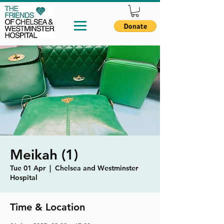
Meikah (1)
Tue 01 Apr
  |  
Chelsea and Westminster
Hospital
Time & Location