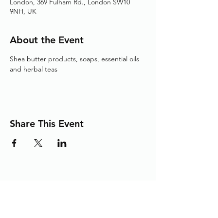
London, 369 Fulham Rd., London SW10
9NH, UK
About the Event
Shea butter products, soaps, essential oils 
and herbal teas
Share This Event
Adding the Human Touch to Your
Care Since 1993