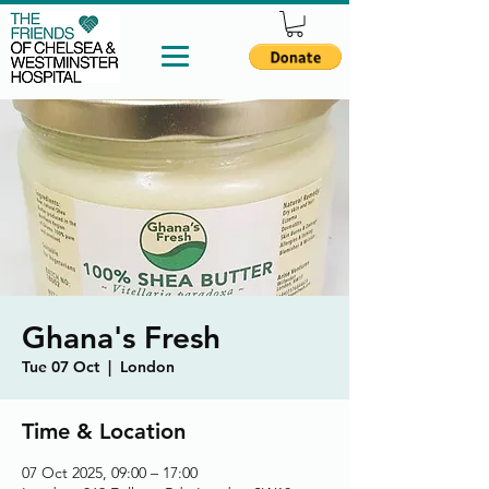
Ghana's Fresh
Tue 07 Oct
  |  
London
Time & Location
07 Oct 2025, 09:00 – 17:00