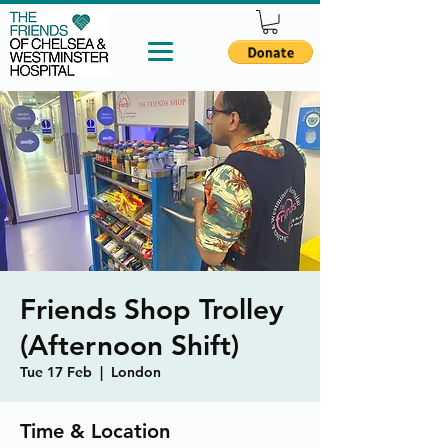
Friends Shop Trolley
(Afternoon Shift)
Tue 17 Feb
  |  
London
Time & Location