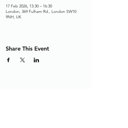
17 Feb 2026, 13:30 – 16:30
London, 369 Fulham Rd., London SW10
9NH, UK
Share This Event
Adding the Human Touch to Your
Care Since 1993
chelwest.friends.office@nhs.net