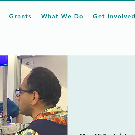
Grants
What We Do
Get Involve