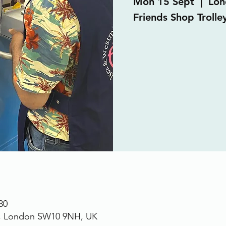
Mon 15 Sept
  |  
Lon
Friends Shop Trolley
30
., London SW10 9NH, UK