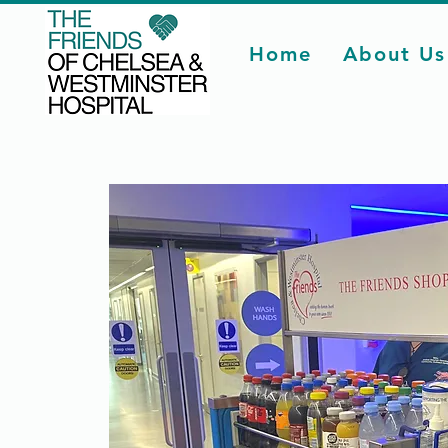
Home
About Us