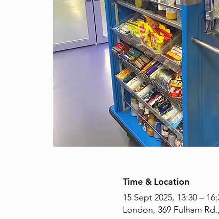
Time & Location
15 Sept 2025, 13:30 – 16:
London, 369 Fulham Rd