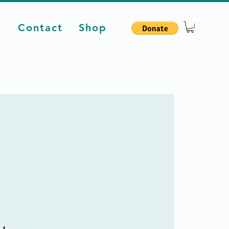
d
Contact
Shop