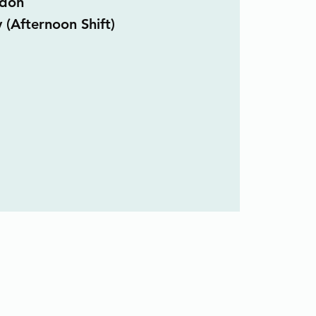
don
 (Afternoon Shift)