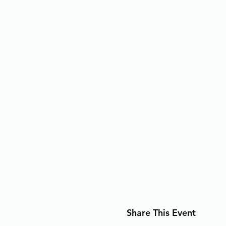
Share This Event