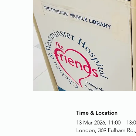
Time & Location
13 Mar 2026, 11:00 – 13:
London, 369 Fulham Rd