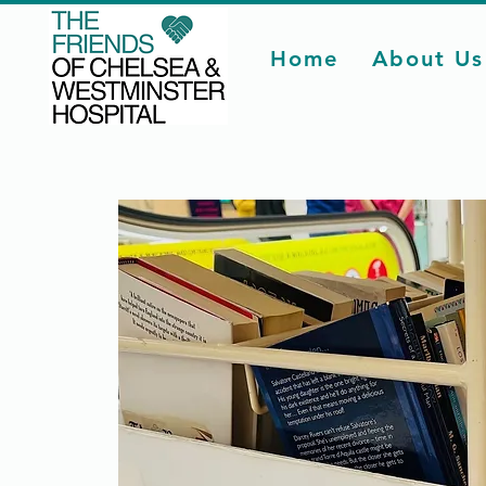
Home
About Us