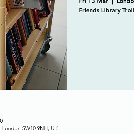
Fri 13 Mar
  |  
Londo
Friends Library Trol
00
., London SW10 9NH, UK