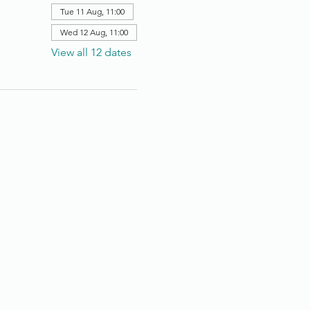
Tue 11 Aug, 11:00
Wed 12 Aug, 11:00
View all 12 dates