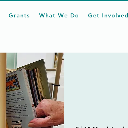
Grants
What We Do
Get Involve