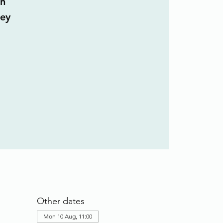
n
ley
Other dates
Mon 10 Aug, 11:00