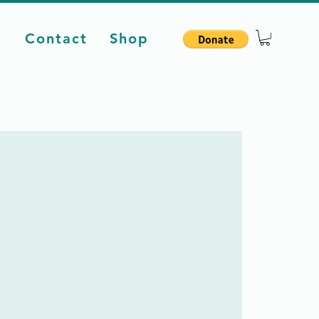
d
Contact
Shop